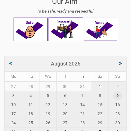
Our Aim
To be safe, ready and respectful
«
»
August 2026
Mo
Tu
We
Th
Fr
Sa
Su
m
27
28
29
30
31
1
2
o
3
4
5
6
7
8
9
n
t
10
11
12
13
14
15
16
h
-
17
18
19
20
21
22
23
8
24
25
26
27
28
29
30