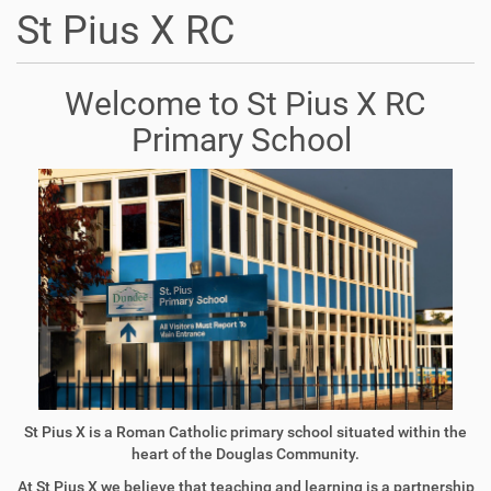
St Pius X RC
Welcome to St Pius X RC
Primary School
St Pius X is a Roman Catholic primary school situated within the
heart of the Douglas Community.
At St Pius X we believe that teaching and learning is a partnership