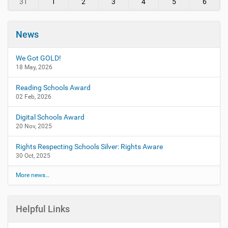
31
1
2
3
4
5
6
News
We Got GOLD!
18 May, 2026
Reading Schools Award
02 Feb, 2026
Digital Schools Award
20 Nov, 2025
Rights Respecting Schools Silver: Rights Aware
30 Oct, 2025
More news…
Helpful Links