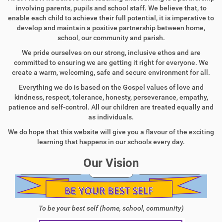
involving parents, pupils and school staff. We believe that, to
enable each child to achieve their full potential, it is imperative to
develop and maintain a positive partnership between home,
school, our community and parish.
We pride ourselves on our strong, inclusive ethos and are
committed to ensuring we are getting it right for everyone. We
create a warm, welcoming, safe and secure environment for all.
Everything we do is based on the Gospel values of love and
kindness, respect, tolerance, honesty, perseverance, empathy,
patience and self-control. All our children are treated equally and
as individuals.
We do hope that this website will give you a flavour of the exciting
learning that happens in our schools every day.
Our Vision
To be your best self (home, school, community)