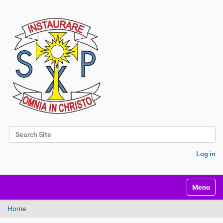
Search Site
Advanced Search…
Log in
Toggle na
Home