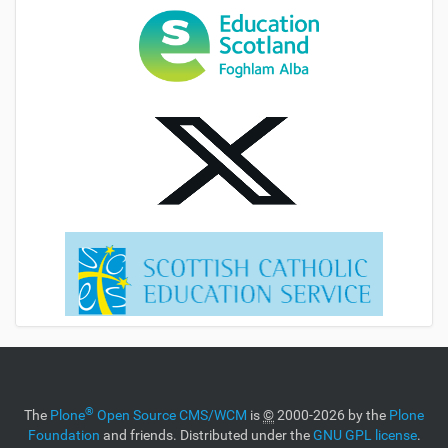
®
The
Plone
Open Source CMS/WCM
is
©
2000-2026 by the
Plone
Foundation
and friends. Distributed under the
GNU GPL license
.